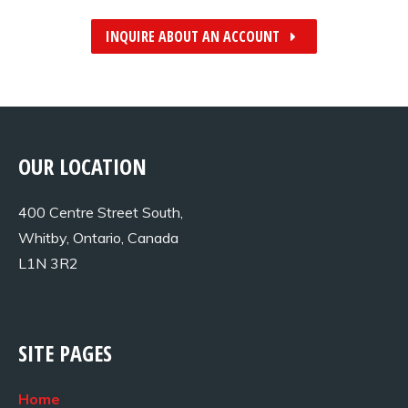
INQUIRE ABOUT AN ACCOUNT
OUR LOCATION
400 Centre Street South,
Whitby, Ontario, Canada
L1N 3R2
SITE PAGES
Home