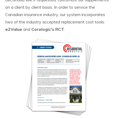
on a client by client basis. In order to service the
Canadian insurance industry, our system incorporates
two of the industry accepted replacement cost tools:
e2Value
and
Corelogic’s RCT
.