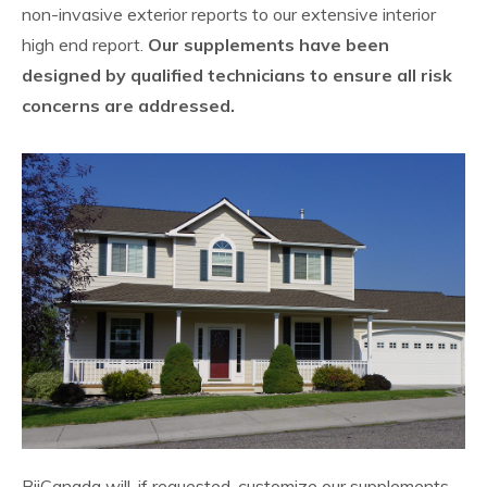
non-invasive exterior reports to our extensive interior
high end report.
Our supplements have been
designed by qualified technicians to ensure all risk
concerns are addressed.
BiiCanada will, if requested, customize our supplements