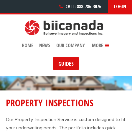
CALL: 888-786-3076
LOGIN
PRODUCTS & SERVICE
CAREERS
CONTACT US
HOME
NEWS
OUR COMPANY
MORE
GUIDES
PROPERTY INSPECTIONS
Our Property Inspection Service is custom designed to fit
your underwriting needs. The portfolio includes quick