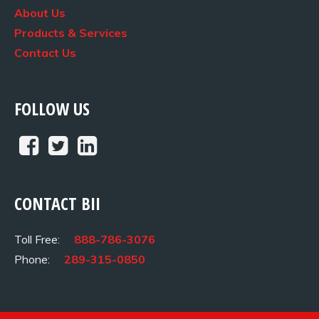
About Us
Products & Services
Contact Us
FOLLOW US
CONTACT BII
Toll Free:
888-786-3076
Phone:
289-315-0850